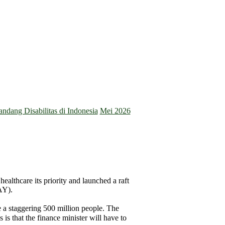
dang Disabilitas di Indonesia
Mei 2026
ealthcare its priority and launched a raft
AY).
e a staggering 500 million people. The
is that the finance minister will have to