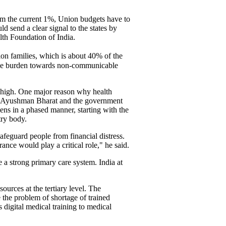
rom the current 1%, Union budgets have to
d send a clear signal to the states by
lth Foundation of India.
lion families, which is about 40% of the
sease burden towards non-communicable
ry high. One major reason why health
ough Ayushman Bharat and the government
zens in a phased manner, starting with the
try body.
afeguard people from financial distress.
ance would play a critical role," he said.
 a strong primary care system. India at
ources at the tertiary level. The
 the problem of shortage of trained
 digital medical training to medical