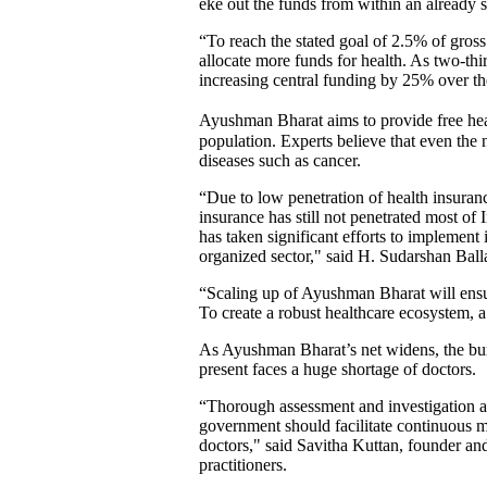
eke out the funds from within an already 
“To reach the stated goal of 2.5% of gros
allocate more funds for health. As two-thi
increasing central funding by 25% over th
Ayushman Bharat aims to provide free hea
population. Experts believe that even the
diseases such as cancer.
“Due to low penetration of health insuranc
insurance has still not penetrated most o
has taken significant efforts to implement 
organized sector," said H. Sudarshan Bal
“Scaling up of Ayushman Bharat will ensure
To create a robust healthcare ecosystem, a 
As Ayushman Bharat’s net widens, the burd
present faces a huge shortage of doctors.
“Thorough assessment and investigation at t
government should facilitate continuous me
doctors," said Savitha Kuttan, founder and 
practitioners.