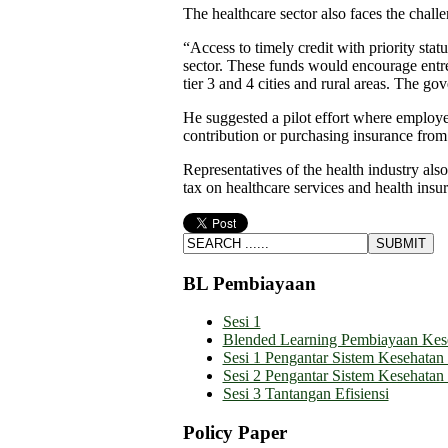
The healthcare sector also faces the challe
“Access to timely credit with priority stat
sector. These funds would encourage entre
tier 3 and 4 cities and rural areas. The go
He suggested a pilot effort where employe
contribution or purchasing insurance from
Representatives of the health industry als
tax on healthcare services and health ins
BL Pembiayaan
Sesi 1
Blended Learning Pembiayaan Kes
Sesi 1 Pengantar Sistem Kesehatan
Sesi 2 Pengantar Sistem Kesehatan
Sesi 3 Tantangan Efisiensi
Policy Paper