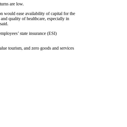
turns are low.
n would ease availability of capital for the
nd quality of healthcare, especially in
said.
employees’ state insurance (ESI)
value tourism, and zero goods and services