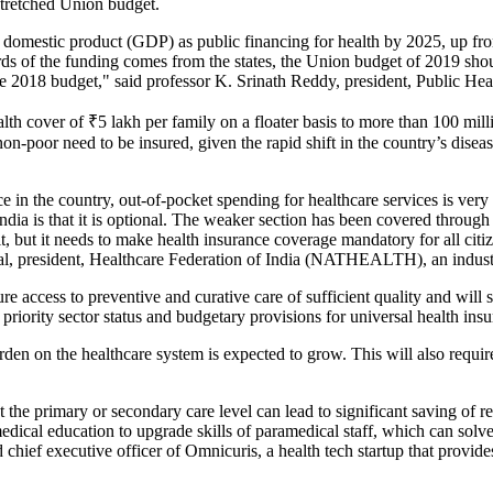
stretched Union budget.
s domestic product (GDP) as public financing for health by 2025, up f
rds of the funding comes from the states, the Union budget of 2019 shoul
e 2018 budget," said professor K. Srinath Reddy, president, Public Hea
lth cover of
₹
5 lakh per family on a floater basis to more than 100 mil
 non-poor need to be insured, given the rapid shift in the country’s di
e in the country, out-of-pocket spending for healthcare services is ve
f India is that it is optional. The weaker section has been covered thr
it, but it needs to make health insurance coverage mandatory for all citi
lal, president, Healthcare Federation of India (NATHEALTH), an indus
 access to preventive and curative care of sufficient quality and will s
priority sector status and budgetary provisions for universal health insur
en on the healthcare system is expected to grow. This will also require
he primary or secondary care level can lead to significant saving of res
dical education to upgrade skills of paramedical staff, which can solve
chief executive officer of Omnicuris, a health tech startup that provides