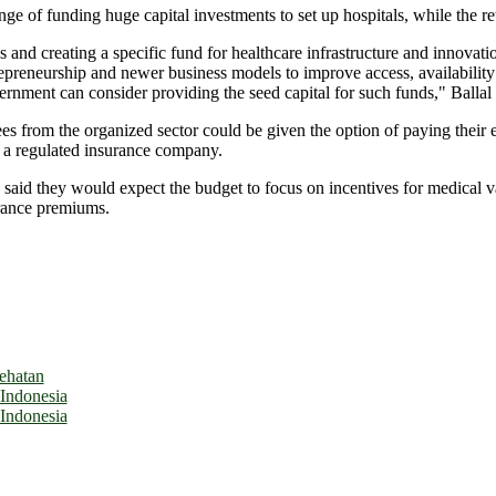
nge of funding huge capital investments to set up hospitals, while the re
us and creating a specific fund for healthcare infrastructure and innovatio
preneurship and newer business models to improve access, availability a
vernment can consider providing the seed capital for such funds," Ballal 
es from the organized sector could be given the option of paying their 
 a regulated insurance company.
o said they would expect the budget to focus on incentives for medical 
urance premiums.
ehatan
 Indonesia
 Indonesia