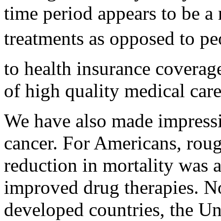
time period appears to be a 
treatments as opposed to peo
to health insurance coverage
of high quality medical care
We have also made impressiv
cancer. For Americans, roug
reduction in mortality was a
improved drug therapies. No
developed countries, the Uni