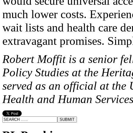
would secure universal acces
much lower costs. Experienc
wait lists and health care d
extravagant promises. Simp
Robert Moffit is a senior fe
Policy Studies at the Heri
served as an official at the
Health and Human Services