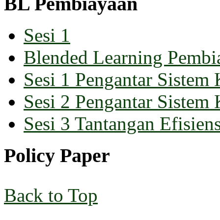
BL Pembiayaan
Sesi 1
Blended Learning Pembi
Sesi 1 Pengantar Sistem 
Sesi 2 Pengantar Sistem 
Sesi 3 Tantangan Efisiens
Policy Paper
Back to Top