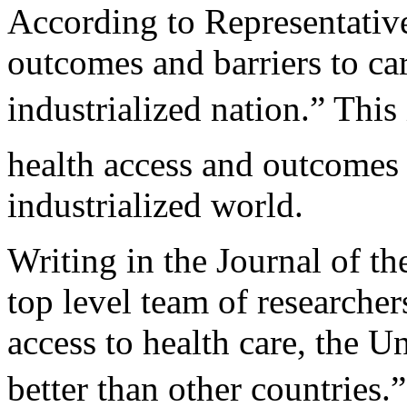
According to Representative
outcomes and barriers to ca
industrialized nation.” Thi
health access and outcomes 
industrialized world.
Writing in the Journal of t
top level team of researcher
access to health care, the U
better than other countries.