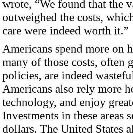
wrote, “We found that the va
outweighed the costs, which 
care were indeed worth it.”
Americans spend more on he
many of those costs, often
policies, are indeed wastefu
Americans also rely more h
technology, and enjoy great
Investments in these areas s
dollars. The United States a