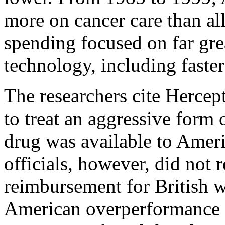
more on cancer care than a
spending focused on far gre
technology, including faste
The researchers cite Hercep
to treat an aggressive form 
drug was available to Amer
officials, however, did not
reimbursement for British 
American overperformance in