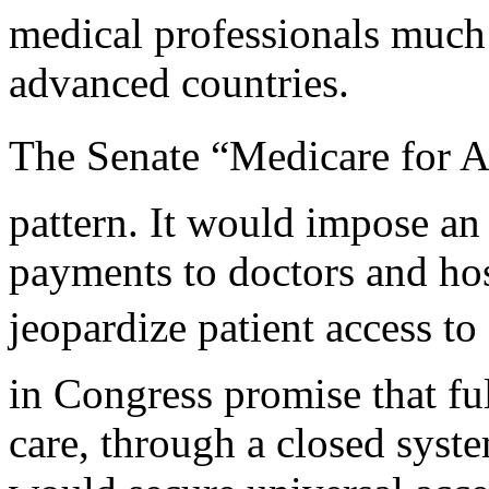
medical professionals much
advanced countries.
The Senate “Medicare for All
pattern. It would impose an
payments to doctors and hos
jeopardize patient access to
in Congress promise that fu
care, through a closed syste