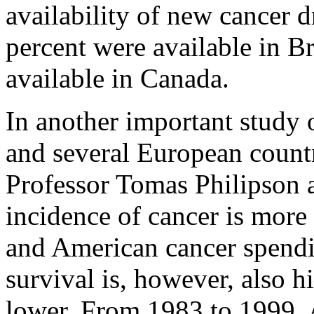
availability of new cancer d
percent were available in B
available in Canada.
In another important study o
and several European countr
Professor Tomas Philipson a
incidence of cancer is more 
and American cancer spendi
survival is, however, also h
lower. From 1983 to 1999, 