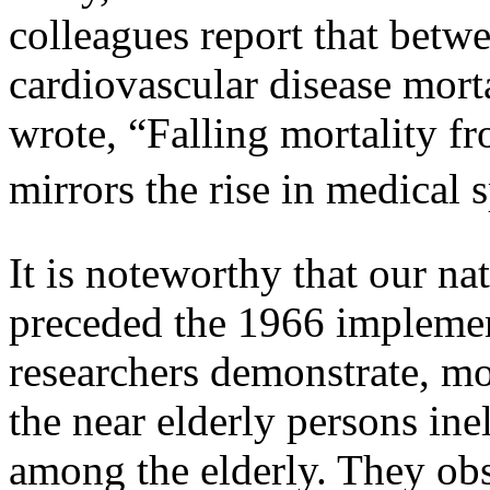
colleagues report that betw
cardiovascular disease morta
wrote, “Falling mortality fr
mirrors the rise in medical 
It is noteworthy that our na
preceded the 1966 implemen
researchers demonstrate, mo
the near elderly persons ine
among the elderly. They obs