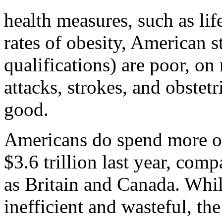
health measures, such as lif
rates of obesity, American st
qualifications) are poor, on
attacks, strokes, and obstet
good.
Americans do spend more on
$3.6 trillion last year, com
as Britain and Canada. Whil
inefficient and wasteful, the