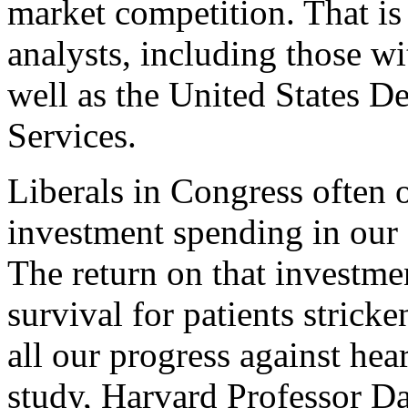
market competition. That is
analysts, including those wi
well as the United States 
Services.
Liberals in Congress often 
investment spending in our
The return on that investmen
survival for patients strick
all our progress against hear
study, Harvard Professor Da