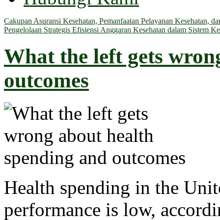
Cakupan Asuransi Kesehatan, Pemanfaatan Pelayanan Kesehatan, dan 
Pengelolaan Strategis Efisiensi Anggaran Kesehatan dalam Sistem Ke
What the left gets wron
outcomes
Health spending in the Unit
performance is low, accordin