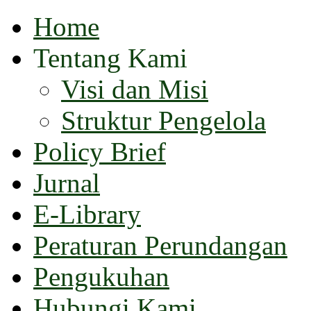
Home
Tentang Kami
Visi dan Misi
Struktur Pengelola
Policy Brief
Jurnal
E-Library
Peraturan Perundangan
Pengukuhan
Hubungi Kami