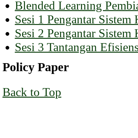
Blended Learning Pembi
Sesi 1 Pengantar Sistem 
Sesi 2 Pengantar Sistem 
Sesi 3 Tantangan Efisiens
Policy Paper
Back to Top