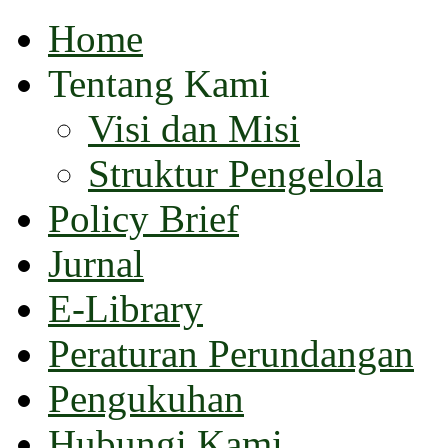
Home
Tentang Kami
Visi dan Misi
Struktur Pengelola
Policy Brief
Jurnal
E-Library
Peraturan Perundangan
Pengukuhan
Hubungi Kami