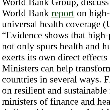
World Bank Group, discuss r
World Bank
report
on high-
universal health coverage (
“Evidence shows that high
not only spurs health and hu
exerts its own direct effec
Ministers can help transfor
countries in several ways. F
on resilient and sustainabl
ministers of finance and hea