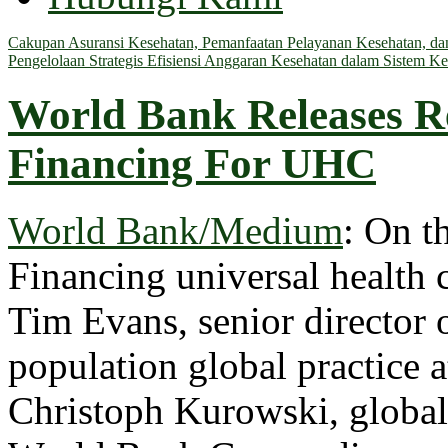
Cakupan Asuransi Kesehatan, Pemanfaatan Pelayanan Kesehatan, dan 
Pengelolaan Strategis Efisiensi Anggaran Kesehatan dalam Sistem Ke
World Bank Releases R
Financing For UHC
World Bank/Medium
: On t
Financing universal health 
Tim Evans, senior director o
population global practice 
Christoph Kurowski, global 