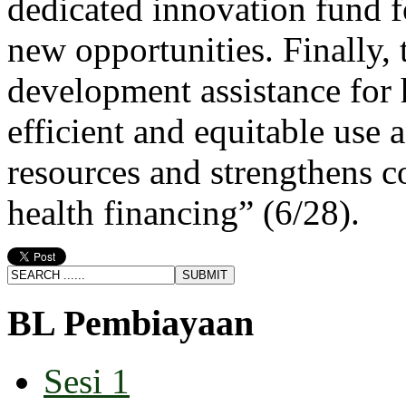
dedicated innovation fund fo
new opportunities. Finally, 
development assistance for h
efficient and equitable use
resources and strengthens co
health financing” (6/28).
BL Pembiayaan
Sesi 1