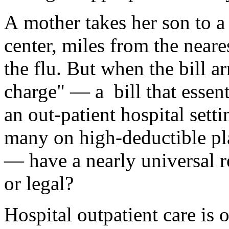
A mother takes her son to a 
center, miles from the neares
the flu. But when the bill ar
charge" — a bill that essent
an out-patient hospital setti
many on high-deductible pl
— have a nearly universal r
or legal?
Hospital outpatient care is 