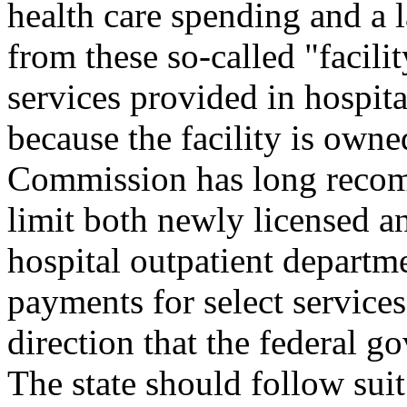
health care spending and a l
from these so-called "facili
services provided in hospita
because the facility is owne
Commission has long recomm
limit both newly licensed and
hospital outpatient departm
payments for select services 
direction that the federal 
The state should follow suit