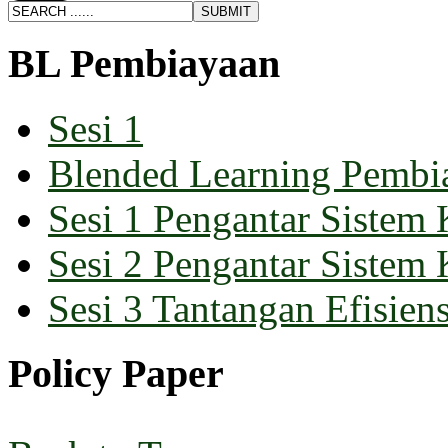
BL Pembiayaan
Sesi 1
Blended Learning Pembi
Sesi 1 Pengantar Sistem 
Sesi 2 Pengantar Sistem 
Sesi 3 Tantangan Efisiens
Policy Paper