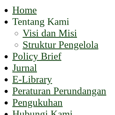
Home
Tentang Kami
Visi dan Misi
Struktur Pengelola
Policy Brief
Jurnal
E-Library
Peraturan Perundangan
Pengukuhan
Hubungi Kami