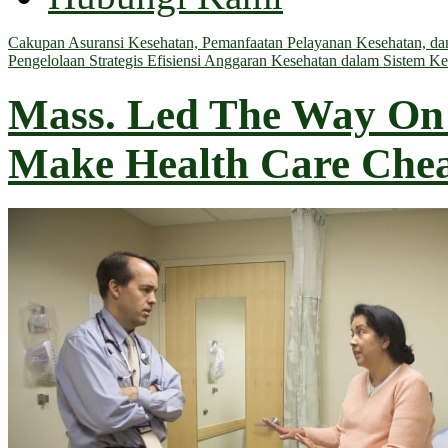
Cakupan Asuransi Kesehatan, Pemanfaatan Pelayanan Kesehatan, dan 
Pengelolaan Strategis Efisiensi Anggaran Kesehatan dalam Sistem Ke
Mass. Led The Way On 
Make Health Care Che