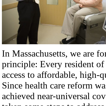
In Massachusetts, we are fo
principle: Every resident 
access to affordable, high-q
Since health care reform wa
achieved near-universal cov