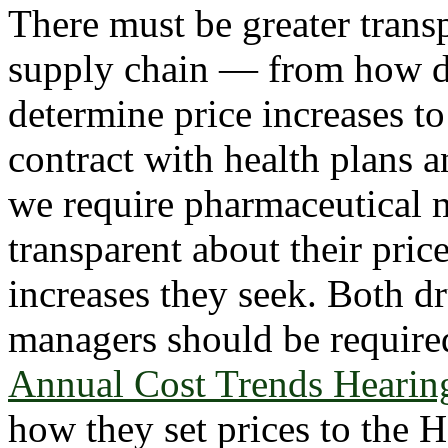
There must be greater trans
supply chain — from how dr
determine price increases 
contract with health plans a
we require pharmaceutical 
transparent about their pric
increases they seek. Both d
managers should be required 
Annual Cost Trends Hearin
how they set prices to the 