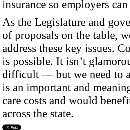
insurance so employers can 
As the Legislature and gove
of proposals on the table, w
address these key issues. Co
is possible. It isn’t glamor
difficult — but we need to 
is an important and meaning
care costs and would benefit
across the state.