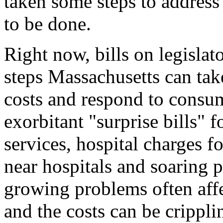
taken some steps to address
to be done.
Right now, bills on legislat
steps Massachusetts can take
costs and respond to consum
exorbitant "surprise bills" 
services, hospital charges f
near hospitals and soaring 
growing problems often aff
and the costs can be crippli