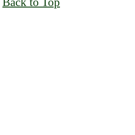
Back to Top