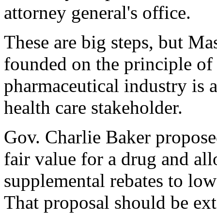
attorney general's office.
These are big steps, but Ma
founded on the principle of s
pharmaceutical industry is 
health care stakeholder.
Gov. Charlie Baker proposed 
fair value for a drug and a
supplemental rebates to low
That proposal should be ex