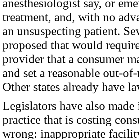
anesthesiologist say, or e
treatment, and, with no adva
an unsuspecting patient. Sev
proposed that would requir
provider that a consumer m
and set a reasonable out-of-
Other states already have la
Legislators have also made i
practice that is costing con
wrong: inappropriate facilit