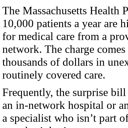
The Massachusetts Health P
10,000 patients a year are h
for medical care from a prov
network. The charge comes 
thousands of dollars in une
routinely covered care.
Frequently, the surprise bil
an in-network hospital or a
a specialist who isn’t part 