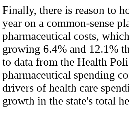
Finally, there is reason to h
year on a common-sense plan
pharmaceutical costs, which
growing 6.4% and 12.1% the
to data from the Health Po
pharmaceutical spending con
drivers of health care spen
growth in the state's total h