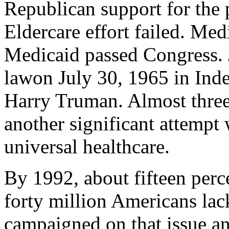
Republican support for the 
Eldercare effort failed. Med
Medicaid passed Congress. J
lawon July 30, 1965 in Ind
Harry Truman. Almost three
another significant attempt
universal healthcare.
By 1992, about fifteen perc
forty million Americans lac
campaigned on that issue an