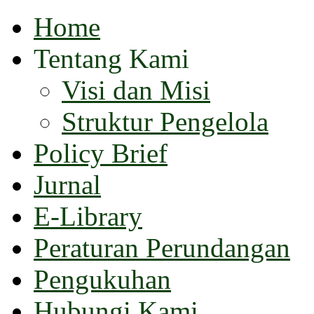
Home
Tentang Kami
Visi dan Misi
Struktur Pengelola
Policy Brief
Jurnal
E-Library
Peraturan Perundangan
Pengukuhan
Hubungi Kami