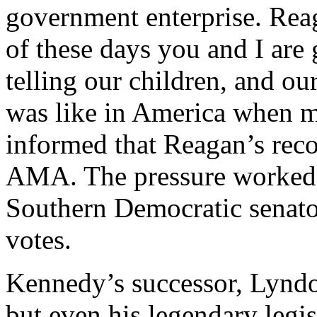
government enterprise. Re
of these days you and I are
telling our children, and ou
was like in America when m
informed that Reagan’s reco
AMA. The pressure worked. 
Southern Democratic senato
votes.
Kennedy’s successor, Lyndon
but even his legendary legis