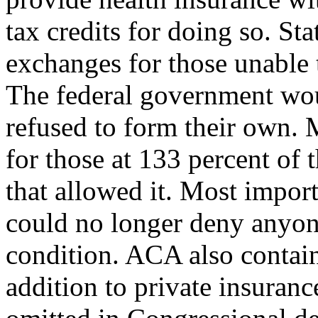
tax credits for doing so. St
exchanges for those unable 
The federal government wou
refused to form their own.
for those at 133 percent of t
that allowed it. Most impor
could no longer deny anyone
condition. ACA also contai
addition to private insuran