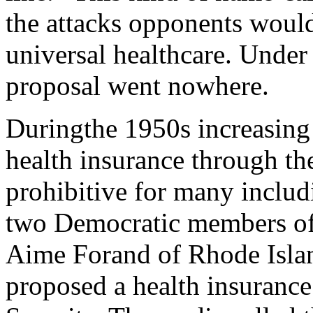
the attacks opponents would
universal healthcare. Under
proposal went nowhere.
Duringthe 1950s increasing
health insurance through the
prohibitive for many includ
two Democratic members of 
Aime Forand of Rhode Islan
proposed a health insurance