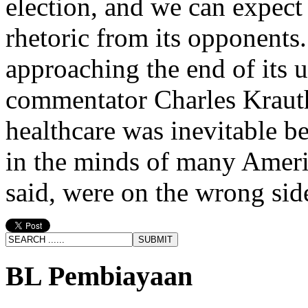
election, and we can expect 
rhetoric from its opponents
approaching the end of its u
commentator Charles Krauth
healthcare was inevitable b
in the minds of many Ameri
said, were on the wrong side
BL Pembiayaan