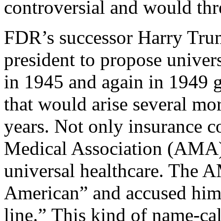
controversial and would thr
FDR’s successor Harry Truma
president to propose univer
in 1945 and again in 1949 g
that would arise several mor
years. Not only insurance 
Medical Association (AMA) 
universal healthcare. The 
American” and accused him
line.” This kind of name-ca