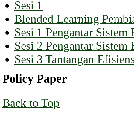
Sesi 1
Blended Learning Pembi
Sesi 1 Pengantar Sistem 
Sesi 2 Pengantar Sistem 
Sesi 3 Tantangan Efisiens
Policy Paper
Back to Top