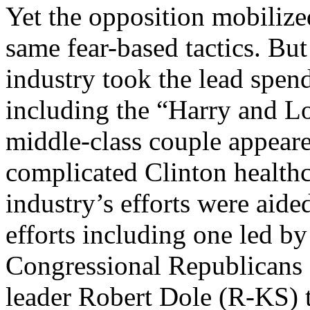
Yet the opposition mobilized
same fear-based tactics. But
industry took the lead spend
including the “Harry and Lo
middle-class couple appear
complicated Clinton healthc
industry’s efforts were aide
efforts including one led b
Congressional Republicans 
leader Robert Dole (R-KS) 