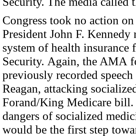
Security. The media called 
Congress took no action on 
President John F. Kennedy r
system of health insurance f
Security. Again, the AMA fo
previously recorded speech
Reagan, attacking socialized
Forand/King Medicare bill. 
dangers of socialized medic
would be the first step tow