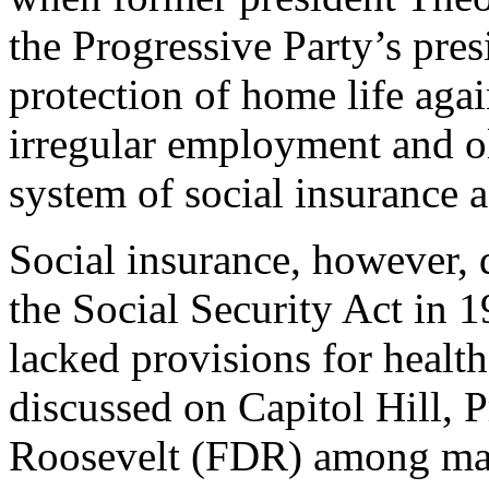
the Progressive Party’s pres
protection of home life agai
irregular employment and ol
system of social insurance 
Social insurance, however, d
the Social Security Act in 1
lacked provisions for healt
discussed on Capitol Hill, P
Roosevelt (FDR) among many