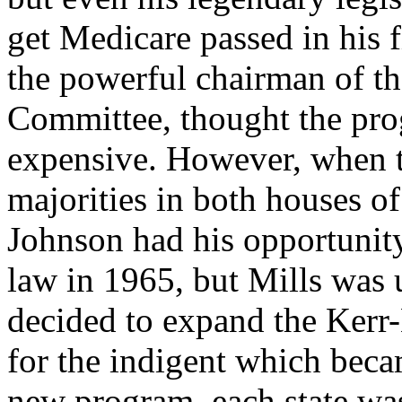
get Medicare passed in his f
the powerful chairman of 
Committee, thought the pr
expensive. However, when 
majorities in both houses o
Johnson had his opportunit
law in 1965, but Mills was
decided to expand the Kerr-
for the indigent which bec
new program, each state was