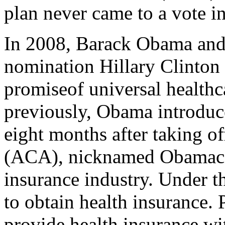
plan never came to a vote i
In 2008, Barack Obama and h
nomination Hillary Clinton
promiseof universal healthc
previously, Obama introduce
eight months after taking o
(ACA), nicknamed Obamacare
insurance industry. Under t
to obtain health insurance. 
provide health insurance wi