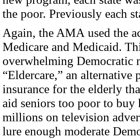
the poor. Previously each s
Again, the AMA used the acc
Medicare and Medicaid. Thi
overwhelming Democratic m
“Eldercare,” an alternative 
insurance for the elderly tha
aid seniors too poor to buy
millions on television adve
lure enough moderate Democ