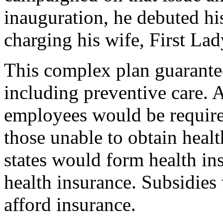
inauguration, he debuted hi
charging his wife, First Lad
This complex plan guarante
including preventive care. A
employees would be required
those unable to obtain heal
states would form health in
health insurance. Subsidies
afford insurance.