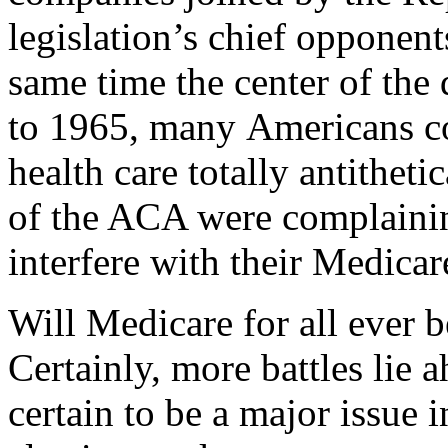
legislation’s chief opponents
same time the center of the 
to 1965, many Americans c
health care totally antithe
of the ACA were complainin
interfere with their Medicar
Will Medicare for all ever be
Certainly, more battles lie 
certain to be a major issue