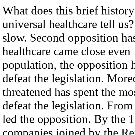
What does this brief history 
universal healthcare tell us?
slow. Second opposition has
healthcare came close even f
population, the opposition h
defeat the legislation. More
threatened has spent the mo
defeat the legislation. Fro
led the opposition. By the 
companies joined by the Re