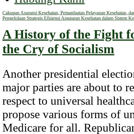
Cakupan Asuransi Kesehatan, Pemanfaatan Pelayanan Kesehatan, dan 
Pengelolaan Strategis Efisiensi Anggaran Kesehatan dalam Sistem Ke
A History of the Fight 
the Cry of Socialism
Another presidential electi
major parties are about to re
respect to universal healthc
propose various forms of un
Medicare for all. Republica