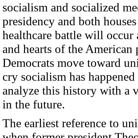
socialism and socialized me
presidency and both houses 
healthcare battle will occur
and hearts of the American 
Democrats move toward univ
cry socialism has happened b
analyze this history with a
in the future.
The earliest reference to un
when former president Theo