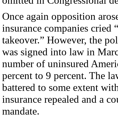
omitted in Congressional de
Once again opposition arose
insurance companies cried 
takeover.” However, the po
was signed into law in Marc
number of uninsured Ameri
percent to 9 percent. The la
battered to some extent with
insurance repealed and a cou
mandate.